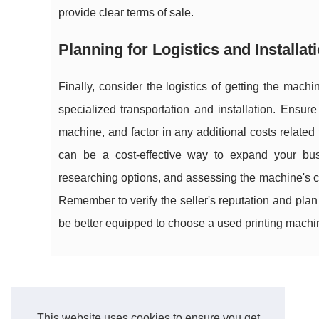
provide clear terms of sale.
Planning for Logistics and Installat
Finally, consider the logistics of getting the mac
specialized transportation and installation. Ensu
machine, and factor in any additional costs related
can be a cost-effective way to expand your busi
researching options, and assessing the machine's c
Remember to verify the seller's reputation and plan 
be better equipped to choose a used printing machine
This website uses cookies to ensure you get