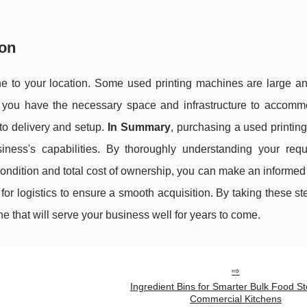
ion
hine to your location. Some used printing machines are large a
re you have the necessary space and infrastructure to accomm
 to delivery and setup.
In Summary
, purchasing a used printin
ness's capabilities. By thoroughly understanding your requ
ondition and total cost of ownership, you can make an informed
for logistics to ensure a smooth acquisition. By taking these ste
 that will serve your business well for years to come.
Ingredient Bins for Smarter Bulk Food St
Commercial Kitchens