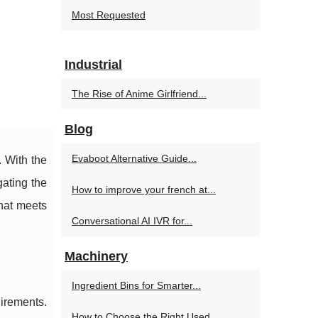
Most Requested
Industrial
The Rise of Anime Girlfriend...
Blog
Evaboot Alternative Guide...
. With the
ating the
How to improve your french at...
hat meets
Conversational AI IVR for...
Machinery
Ingredient Bins for Smarter...
uirements.
How to Choose the Right Used...