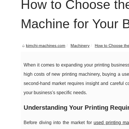
How to Choose the
Machine for Your 
kimchi-machines.com
Machinery
How to Choose the 
When it comes to expanding your printing business 
high costs of new printing machinery, buying a us
second-hand market requires insight and careful c
your business's specific needs.
Understanding Your Printing Requ
Before diving into the market for
used printing m