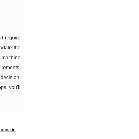
nd require
odate the
g machine
irements,
 decision.
ps, you'll
orage in