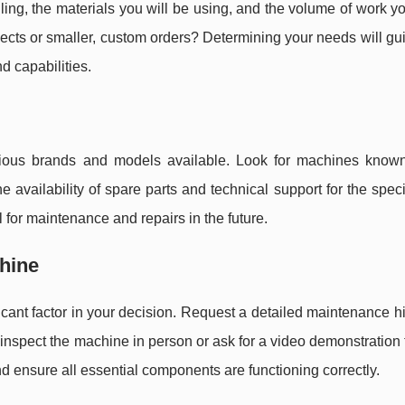
dling, the materials you will be using, and the volume of work y
ects or smaller, custom orders? Determining your needs will gu
d capabilities.
ous brands and models available. Look for machines known 
the availability of spare parts and technical support for the spec
l for maintenance and repairs in the future.
chine
ficant factor in your decision. Request a detailed maintenance h
e, inspect the machine in person or ask for a video demonstration
and ensure all essential components are functioning correctly.