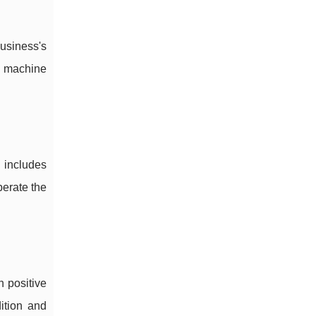
usiness's
a machine
h includes
perate the
h positive
ition and