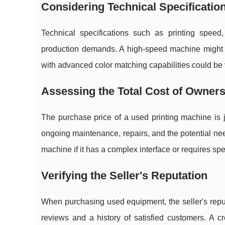
Considering Technical Specificatio
Technical specifications such as printing speed,
production demands. A high-speed machine might 
with advanced color matching capabilities could be vit
Assessing the Total Cost of Owner
The purchase price of a used printing machine is j
ongoing maintenance, repairs, and the potential need 
machine if it has a complex interface or requires spec
Verifying the Seller's Reputation
When purchasing used equipment, the seller's reputa
reviews and a history of satisfied customers. A c