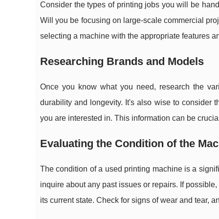
Consider the types of printing jobs you will be han
Will you be focusing on large-scale commercial proj
selecting a machine with the appropriate features an
Researching Brands and Models
Once you know what you need, research the vari
durability and longevity. It's also wise to consider 
you are interested in. This information can be crucia
Evaluating the Condition of the Ma
The condition of a used printing machine is a signi
inquire about any past issues or repairs. If possibl
its current state. Check for signs of wear and tear, 