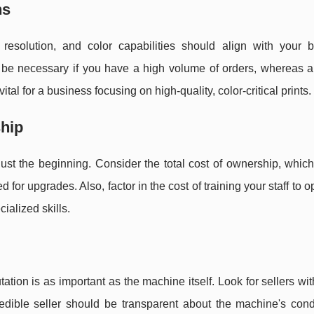
ns
 resolution, and color capabilities should align with your b
be necessary if you have a high volume of orders, whereas 
al for a business focusing on high-quality, color-critical prints.
ship
ust the beginning. Consider the total cost of ownership, whic
for upgrades. Also, factor in the cost of training your staff to o
ialized skills.
tion is as important as the machine itself. Look for sellers wit
redible seller should be transparent about the machine's cond