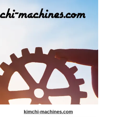
kimchi-machines.com