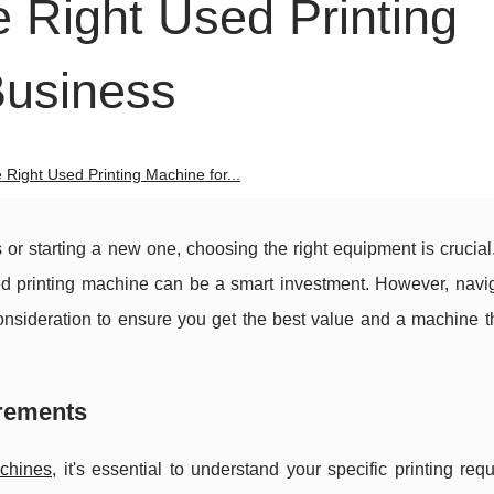
 Right Used Printing
Business
Right Used Printing Machine for...
or starting a new one, choosing the right equipment is crucial
ed printing machine can be a smart investment. However, navig
onsideration to ensure you get the best value and a machine t
irements
achines
, it's essential to understand your specific printing req