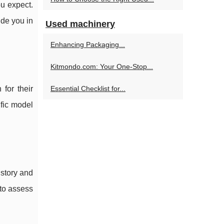
ou expect.
ide you in
Used machinery
Enhancing Packaging...
Kitmondo.com: Your One-Stop...
for their
Essential Checklist for...
ific model
istory and
 to assess