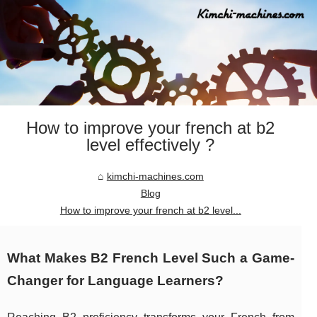
How to improve your french at b2
level effectively ?
kimchi-machines.com
Blog
How to improve your french at b2 level...
What Makes B2 French Level Such a Game-
Changer for Language Learners?