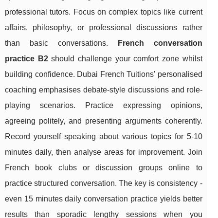
professional tutors. Focus on complex topics like current
affairs, philosophy, or professional discussions rather
than basic conversations.
French conversation
practice B2
should challenge your comfort zone whilst
building confidence. Dubai French Tuitions' personalised
coaching emphasises debate-style discussions and role-
playing scenarios. Practice expressing opinions,
agreeing politely, and presenting arguments coherently.
Record yourself speaking about various topics for 5-10
minutes daily, then analyse areas for improvement. Join
French book clubs or discussion groups online to
practice structured conversation. The key is consistency -
even 15 minutes daily conversation practice yields better
results than sporadic lengthy sessions when you