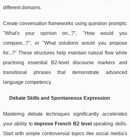
different domains.
Create conversation frameworks using question prompts:
"What's your opinion on...?", "How would you
compare...?", or "What solutions would you propose
for...?" These structures help maintain natural flow while
practising essential B2-level discourse markers and
transitional phrases that demonstrate advanced
language competency.
Debate Skills and Spontaneous Expression
Mastering debate techniques significantly accelerates
your ability to
improve French B2 level
speaking skills.
Start with simple controversial topics like social media's