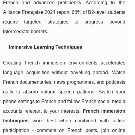
French and advanced proficiency. According to the
Alliance Française 2024 report, 68% of B2-level students
require targeted strategies to progress beyond
intermediate barriers.
Immersive Learning Techniques
Creating French immersion environments accelerates
language acquisition without travelling abroad. Watch
French documentaries, news programmes, and podcasts
daily to absorb natural speech patterns. Switch your
phone settings to French and follow French social media
accounts relevant to your interests.
French immersion
techniques
work best when combined with active
participation - comment on French posts, join online