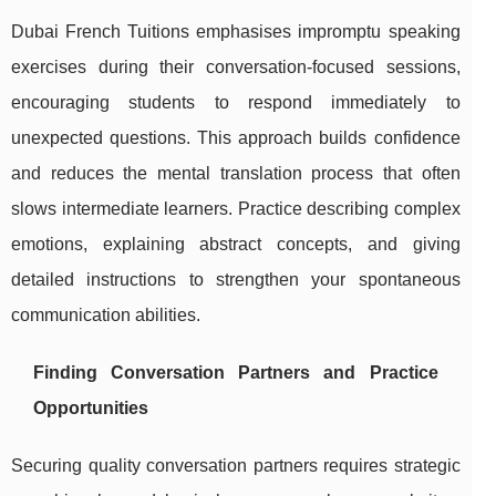
Dubai French Tuitions emphasises impromptu speaking
exercises during their conversation-focused sessions,
encouraging students to respond immediately to
unexpected questions. This approach builds confidence
and reduces the mental translation process that often
slows intermediate learners. Practice describing complex
emotions, explaining abstract concepts, and giving
detailed instructions to strengthen your spontaneous
communication abilities.
Finding Conversation Partners and Practice
Opportunities
Securing quality conversation partners requires strategic