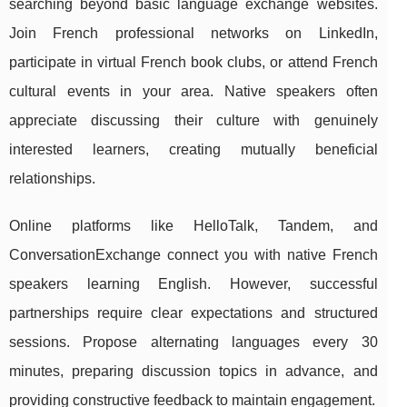
searching beyond basic language exchange websites.
Join French professional networks on LinkedIn,
participate in virtual French book clubs, or attend French
cultural events in your area. Native speakers often
appreciate discussing their culture with genuinely
interested learners, creating mutually beneficial
relationships.
Online platforms like HelloTalk, Tandem, and
ConversationExchange connect you with native French
speakers learning English. However, successful
partnerships require clear expectations and structured
sessions. Propose alternating languages every 30
minutes, preparing discussion topics in advance, and
providing constructive feedback to maintain engagement.