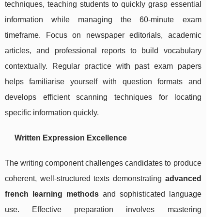
techniques, teaching students to quickly grasp essential
information while managing the 60-minute exam
timeframe. Focus on newspaper editorials, academic
articles, and professional reports to build vocabulary
contextually. Regular practice with past exam papers
helps familiarise yourself with question formats and
develops efficient scanning techniques for locating
specific information quickly.
Written Expression Excellence
The writing component challenges candidates to produce
coherent, well-structured texts demonstrating
advanced
french learning methods
and sophisticated language
use. Effective preparation involves mastering