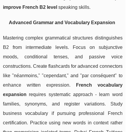
improve French B2 level
speaking skills.
Advanced Grammar and Vocabulary Expansion
Mastering complex grammatical structures distinguishes
B2 from intermediate levels. Focus on subjunctive
moods, conditional tenses, and passive voice
constructions. Create flashcards for advanced connectors
like "néanmoins," "cependant," and "par conséquent" to
enhance written expression.
French vocabulary
expansion
requires systematic approach - learn word
families, synonyms, and register variations. Study
business vocabulary if pursuing professional French
certification. Practice using new words in context rather