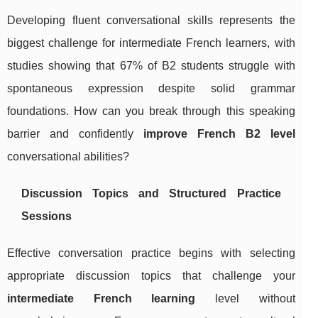
Developing fluent conversational skills represents the
biggest challenge for intermediate French learners, with
studies showing that 67% of B2 students struggle with
spontaneous expression despite solid grammar
foundations. How can you break through this speaking
barrier and confidently
improve French B2 level
conversational abilities?
Discussion Topics and Structured Practice
Sessions
Effective conversation practice begins with selecting
appropriate discussion topics that challenge your
intermediate French learning
level without