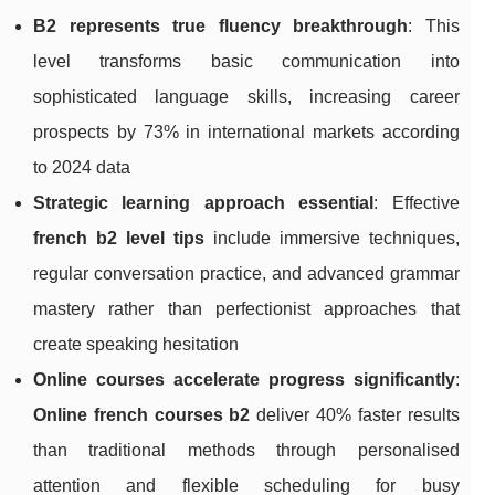
B2 represents true fluency breakthrough
: This
level transforms basic communication into
sophisticated language skills, increasing career
prospects by 73% in international markets according
to 2024 data
Strategic learning approach essential
: Effective
french b2 level tips
include immersive techniques,
regular conversation practice, and advanced grammar
mastery rather than perfectionist approaches that
create speaking hesitation
Online courses accelerate progress significantly
:
Online french courses b2
deliver 40% faster results
than traditional methods through personalised
attention and flexible scheduling for busy