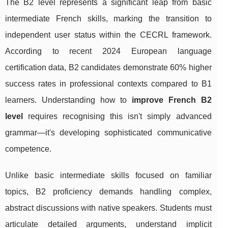
The B2 level represents a significant leap from basic
intermediate French skills, marking the transition to
independent user status within the CECRL framework.
According to recent 2024 European language
certification data, B2 candidates demonstrate 60% higher
success rates in professional contexts compared to B1
learners. Understanding how to
improve French B2
level
requires recognising this isn't simply advanced
grammar—it's developing sophisticated communicative
competence.
Unlike basic intermediate skills focused on familiar
topics, B2 proficiency demands handling complex,
abstract discussions with native speakers. Students must
articulate detailed arguments, understand implicit