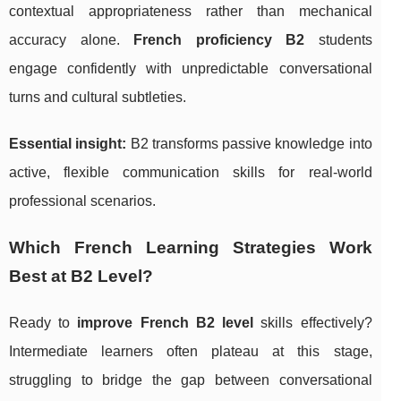
contextual appropriateness rather than mechanical
accuracy alone.
French proficiency B2
students
engage confidently with unpredictable conversational
turns and cultural subtleties.
Essential insight:
B2 transforms passive knowledge into
active, flexible communication skills for real-world
professional scenarios.
Which French Learning Strategies Work
Best at B2 Level?
Ready to
improve French B2 level
skills effectively?
Intermediate learners often plateau at this stage,
struggling to bridge the gap between conversational