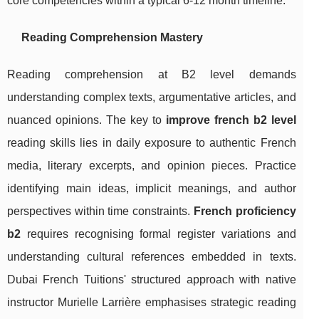
core competencies within a typical 6-12 month timeline.
Reading Comprehension Mastery
Reading comprehension at B2 level demands
understanding complex texts, argumentative articles, and
nuanced opinions. The key to
improve french b2 level
reading skills lies in daily exposure to authentic French
media, literary excerpts, and opinion pieces. Practice
identifying main ideas, implicit meanings, and author
perspectives within time constraints.
French proficiency
b2
requires recognising formal register variations and
understanding cultural references embedded in texts.
Dubai French Tuitions' structured approach with native
instructor Murielle Larrière emphasises strategic reading