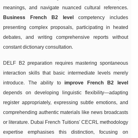
meanings, and navigate nuanced cultural references.
Business French B2 level
competency includes
presenting complex proposals, participating in heated
debates, and writing comprehensive reports without
constant dictionary consultation.
DELF B2 preparation requires mastering spontaneous
interaction skills that basic intermediate levels merely
introduce. The ability to
improve French B2 level
depends on developing linguistic flexibility—adapting
register appropriately, expressing subtle emotions, and
comprehending authentic materials like news broadcasts
or literature. Dubai French Tuitions' CECRL methodology
expertise emphasises this distinction, focusing on