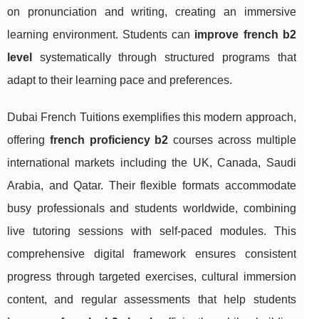
on pronunciation and writing, creating an immersive
learning environment. Students can
improve french b2
level
systematically through structured programs that
adapt to their learning pace and preferences.
Dubai French Tuitions exemplifies this modern approach,
offering
french proficiency b2
courses across multiple
international markets including the UK, Canada, Saudi
Arabia, and Qatar. Their flexible formats accommodate
busy professionals and students worldwide, combining
live tutoring sessions with self-paced modules. This
comprehensive digital framework ensures consistent
progress through targeted exercises, cultural immersion
content, and regular assessments that help students