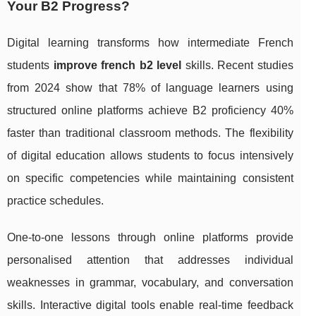
Your B2 Progress?
Digital learning transforms how intermediate French
students
improve french b2 level
skills. Recent studies
from 2024 show that 78% of language learners using
structured online platforms achieve B2 proficiency 40%
faster than traditional classroom methods. The flexibility
of digital education allows students to focus intensively
on specific competencies while maintaining consistent
practice schedules.
One-to-one lessons through online platforms provide
personalised attention that addresses individual
weaknesses in grammar, vocabulary, and conversation
skills. Interactive digital tools enable real-time feedback