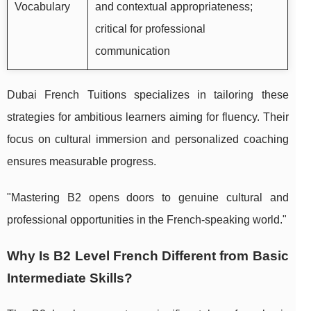
Vocabulary
and contextual appropriateness;
critical for professional
communication
Dubai French Tuitions specializes in tailoring these
strategies for ambitious learners aiming for fluency. Their
focus on cultural immersion and personalized coaching
ensures measurable progress.
"Mastering B2 opens doors to genuine cultural and
professional opportunities in the French-speaking world."
Why Is B2 Level French Different from Basic
Intermediate Skills?