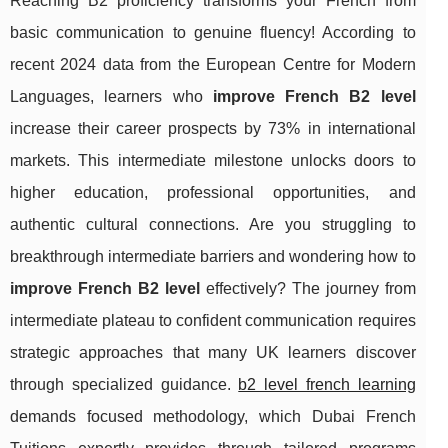
Reaching B2 proficiency transforms your French from
basic communication to genuine fluency! According to
recent 2024 data from the European Centre for Modern
Languages, learners who
improve French B2 level
increase their career prospects by 73% in international
markets. This intermediate milestone unlocks doors to
higher education, professional opportunities, and
authentic cultural connections. Are you struggling to
breakthrough intermediate barriers and wondering how to
improve French B2 level
effectively? The journey from
intermediate plateau to confident communication requires
strategic approaches that many UK learners discover
through specialized guidance.
b2 level french learning
demands focused methodology, which Dubai French