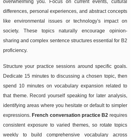
overwhelming you. Focus on current events, cultural
differences, personal experiences, and abstract concepts
like environmental issues or technology's impact on
society. These topics naturally encourage opinion-
sharing and complex sentence structures essential for B2
proficiency.
Structure your practice sessions around specific goals.
Dedicate 15 minutes to discussing a chosen topic, then
spend 10 minutes on vocabulary expansion related to
that theme. Record yourself speaking for later analysis,
identifying areas where you hesitate or default to simpler
expressions.
French conversation practice B2
requires
consistent exposure to varied themes, so rotate topics
weekly to build comprehensive vocabulary across