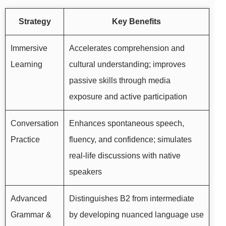
Strategy
Key Benefits
Immersive
Accelerates comprehension and
Learning
cultural understanding; improves
passive skills through media
exposure and active participation
Conversation
Enhances spontaneous speech,
Practice
fluency, and confidence; simulates
real-life discussions with native
speakers
Advanced
Distinguishes B2 from intermediate
Grammar &
by developing nuanced language use