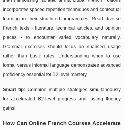
than memorising isolated terms. Dubai French Tuitions
incorporates spaced repetition techniques and contextual
learning in their structured programmes. Read diverse
French texts - literature, technical articles, and opinion
pieces - to encounter varied vocabulary naturally.
Grammar exercises should focus on nuanced usage
rather than basic rules. Understanding when to use
formal versus informal language demonstrates advanced
proficiency essential for B2 level mastery.
Smart tip:
Combine multiple strategies simultaneously
for accelerated B2-level progress and lasting fluency
gains!
How Can Online French Courses Accelerate