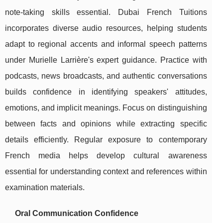
note-taking skills essential. Dubai French Tuitions
incorporates diverse audio resources, helping students
adapt to regional accents and informal speech patterns
under Murielle Larrière's expert guidance. Practice with
podcasts, news broadcasts, and authentic conversations
builds confidence in identifying speakers' attitudes,
emotions, and implicit meanings. Focus on distinguishing
between facts and opinions while extracting specific
details efficiently. Regular exposure to contemporary
French media helps develop cultural awareness
essential for understanding context and references within
examination materials.
Oral Communication Confidence