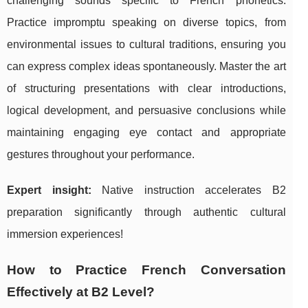
challenging sounds specific to French phonetics.
Practice impromptu speaking on diverse topics, from
environmental issues to cultural traditions, ensuring you
can express complex ideas spontaneously. Master the art
of structuring presentations with clear introductions,
logical development, and persuasive conclusions while
maintaining engaging eye contact and appropriate
gestures throughout your performance.
Expert insight:
Native instruction accelerates B2
preparation significantly through authentic cultural
immersion experiences!
How to Practice French Conversation
Effectively at B2 Level?