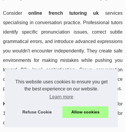
Consider
online french tutoring uk
services
specialising in conversation practice. Professional tutors
identify specific pronunciation issues, correct subtle
grammatical errors, and introduce advanced expressions
you wouldn't encounter independently. They create safe
environments for making mistakes while pushing you
toward B2+ level sophistication. Group conversation
classes also provide diverse perspectives and reduce
This website uses cookies to ensure you get
performance pressure compared to one-on-one sessions.
the best experience on our website.
Learn more
Key insight:
consistent daily speaking practice, even for
Refuse Cookie
Allow cookies
10 minutes, outperforms sporadic longer sessions for
developing fluency.