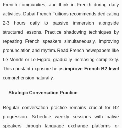
French communities, and think in French during daily
activities. Dubai French Tuitions recommends dedicating
2-3 hours daily to passive immersion alongside
structured lessons. Practice shadowing techniques by
repeating French speakers simultaneously, improving
pronunciation and rhythm. Read French newspapers like
Le Monde or Le Figaro, gradually increasing complexity.
This constant exposure helps
improve French B2 level
comprehension naturally.
Strategic Conversation Practice
Regular conversation practice remains crucial for B2
progression. Schedule weekly sessions with native
speakers through language exchange platforms or