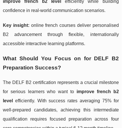
improve french b2 level
efficiently while building
confidence in real-world communication scenarios.
Key insight:
online french courses deliver personalised
B2 advancement through flexible, internationally
accessible interactive learning platforms.
What Should You Focus on for DELF B2
Preparation Success?
The DELF B2 certification represents a crucial milestone
for serious learners who want to
improve french b2
level
efficiently. With success rates averaging 75% for
well-prepared candidates, achieving this intermediate
qualification requires focused preparation across four