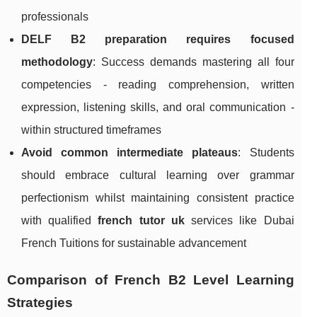
professionals
DELF B2 preparation requires focused
methodology
: Success demands mastering all four
competencies - reading comprehension, written
expression, listening skills, and oral communication -
within structured timeframes
Avoid common intermediate plateaus
: Students
should embrace cultural learning over grammar
perfectionism whilst maintaining consistent practice
with qualified
french tutor uk
services like Dubai
French Tuitions for sustainable advancement
Comparison of French B2 Level Learning
Strategies