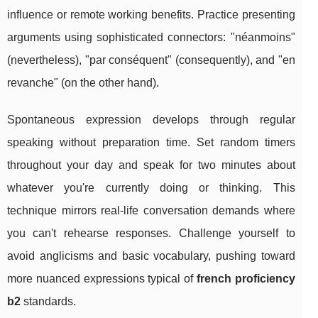
influence or remote working benefits. Practice presenting
arguments using sophisticated connectors: "néanmoins"
(nevertheless), "par conséquent" (consequently), and "en
revanche" (on the other hand).
Spontaneous expression develops through regular
speaking without preparation time. Set random timers
throughout your day and speak for two minutes about
whatever you're currently doing or thinking. This
technique mirrors real-life conversation demands where
you can't rehearse responses. Challenge yourself to
avoid anglicisms and basic vocabulary, pushing toward
more nuanced expressions typical of
french proficiency
b2
standards.