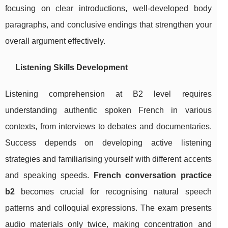
focusing on clear introductions, well-developed body
paragraphs, and conclusive endings that strengthen your
overall argument effectively.
Listening Skills Development
Listening comprehension at B2 level requires
understanding authentic spoken French in various
contexts, from interviews to debates and documentaries.
Success depends on developing active listening
strategies and familiarising yourself with different accents
and speaking speeds.
French conversation practice
b2
becomes crucial for recognising natural speech
patterns and colloquial expressions. The exam presents
audio materials only twice, making concentration and