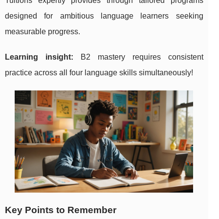
Tuitions expertly provides through tailored programs
designed for ambitious language learners seeking
measurable progress.
Learning insight:
B2 mastery requires consistent
practice across all four language skills simultaneously!
Key Points to Remember