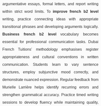
argumentative essays, formal letters, and report writing
within strict word limits. To
improve french b2 level
writing, practice connecting ideas with appropriate
transitional phrases and developing arguments logically.
Business french b2 level
vocabulary becomes
essential for professional communication tasks. Dubai
French Tuitions' methodology emphasises register
appropriateness and cultural conventions in written
communication. Students learn to vary sentence
structures, employ subjunctive mood correctly, and
demonstrate nuanced expression. Regular feedback from
Murielle Larrière helps identify recurring errors and
strengthen grammatical accuracy. Practice timed writing
sessions to develop fluency while maintaining quality,