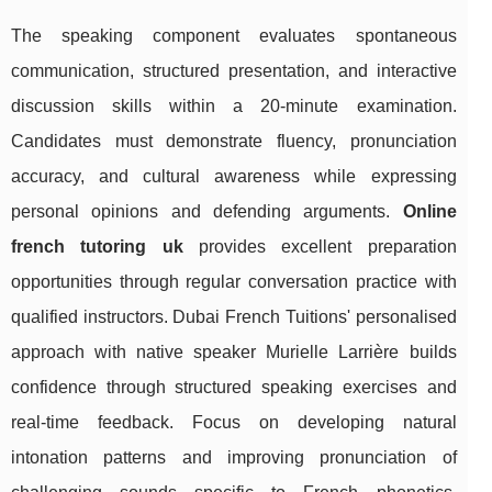
The speaking component evaluates spontaneous
communication, structured presentation, and interactive
discussion skills within a 20-minute examination.
Candidates must demonstrate fluency, pronunciation
accuracy, and cultural awareness while expressing
personal opinions and defending arguments.
Online
french tutoring uk
provides excellent preparation
opportunities through regular conversation practice with
qualified instructors. Dubai French Tuitions' personalised
approach with native speaker Murielle Larrière builds
confidence through structured speaking exercises and
real-time feedback. Focus on developing natural
intonation patterns and improving pronunciation of